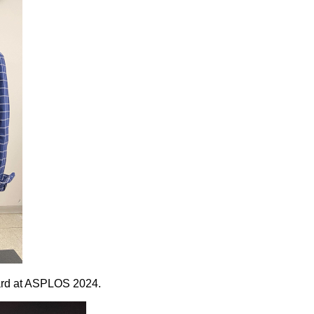
Award at ASPLOS 2024.