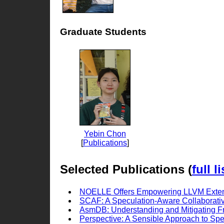
Graduate Students
Yebin Chon
[
Publications
]
Selected Publications (
full li
NOELLE Offers Empowering LLVM Exte
SCAF: A Speculation-Aware Collaborat
AsmDB: Understanding and Mitigating F
Perspective: A Sensible Approach to Spec