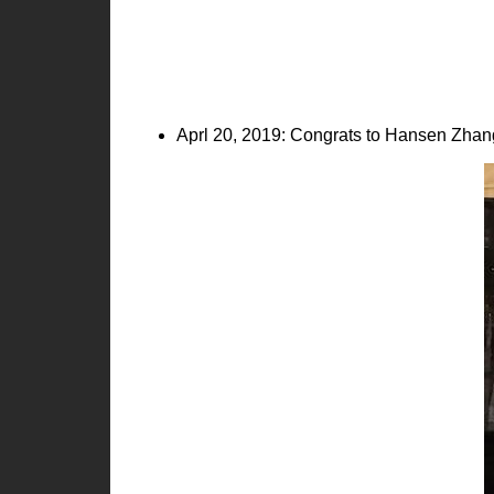
Aprl 20, 2019: Congrats to Hansen Zhang