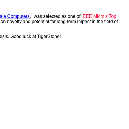
cale Computers
," was selected as one of
IEEE Micro's Top
novelty and potential for long-term impact in the field of
esis. Good luck at TigerStone!