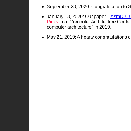
September 23, 2020: Congratulation to So
January 13, 2020: Our paper, "
AsmDB: Un
Picks
from Computer Architecture Confere
computer architecture" in 2019.
May 21, 2019: A hearty congratulations g