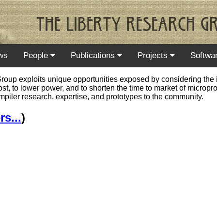
ws
People
Publications
Projects
Softwa
oup exploits unique opportunities exposed by considering the in
cost, to lower power, and to shorten the time to market of micro
ompiler research, expertise, and prototypes to the community.
s...
)