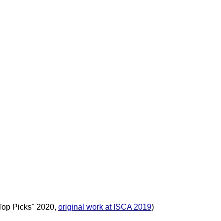
Top Picks" 2020,
original work at ISCA 2019
)