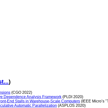
st...
)
nsions
(CGO 2022)
ive Dependence Analysis Framework
(PLDI 2020)
ront-End Stalls in Warehouse-Scale Computers
(IEEE Micro’s "
ulative Automatic Parallelization
(ASPLOS 2020)