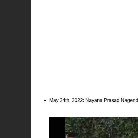
May 24th, 2022: Nayana Prasad Nagendr