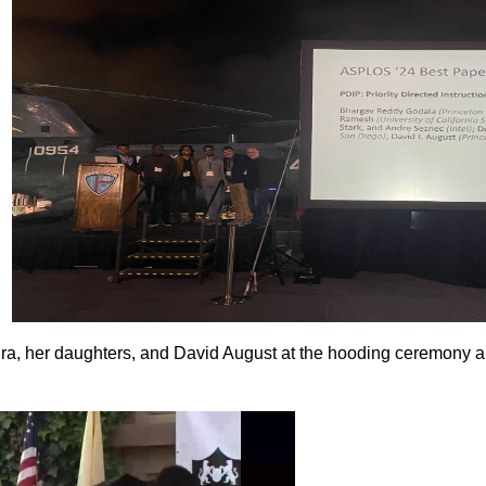
a, her daughters, and David August at the hooding ceremony 