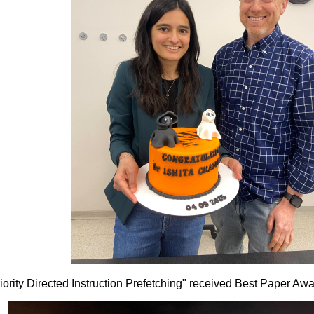
Priority Directed Instruction Prefetching" received Best Paper 