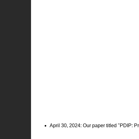
April 30, 2024: Our paper titled "PDIP: 