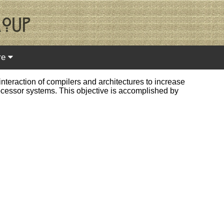
re
teraction of compilers and architectures to increase
processor systems. This objective is accomplished by