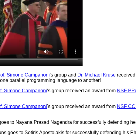
rof. Simone Campanoni
's group and
Dr. Michael Kruse
received
m one parallel programming language to another!
of. Simone Campanoni
's group received an award from
NSF PP
of. Simone Campanoni
's group received an award from
NSF CC
 goes to Nayana Prasad Nagendra for successfully defending he
ns goes to Sotiris Apostolakis for successfully defending his Ph