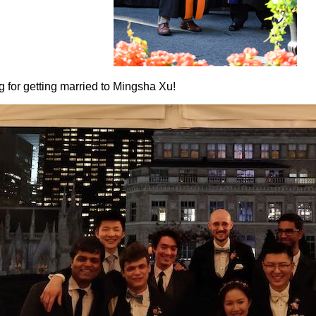
 for getting married to Mingsha Xu!