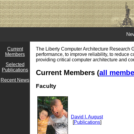
Ne
Current
The Liberty Computer Architecture Research Gr
Members
performance, to improve reliability, to reduce 
providing critical computer architecture and c
Selected
Publications
Current Members (
all member
Recent News
Faculty
David I. August
[
Publications
]