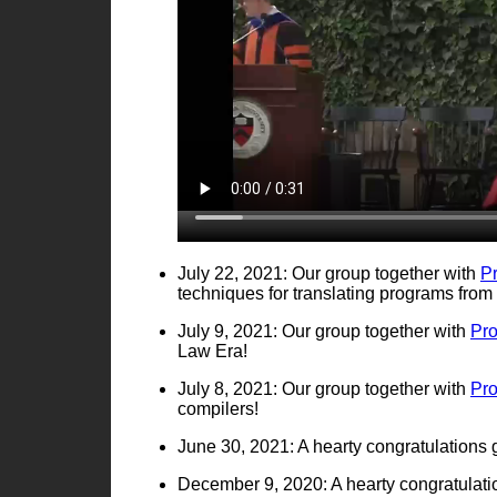
July 22, 2021: Our group together with
P
techniques for translating programs fro
July 9, 2021: Our group together with
Pr
Law Era!
July 8, 2021: Our group together with
Pr
compilers!
June 30, 2021: A hearty congratulations
December 9, 2020: A hearty congratulatio