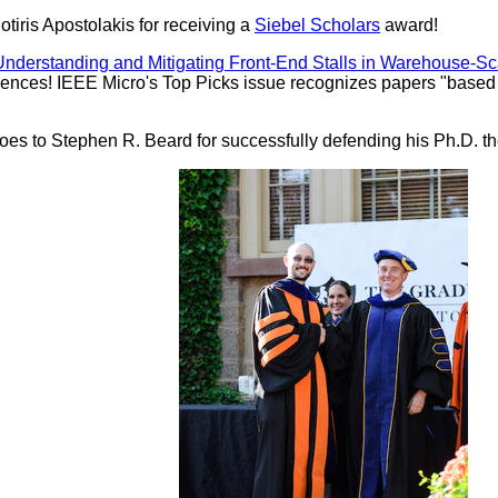
tiris Apostolakis for receiving a
Siebel Scholars
award!
derstanding and Mitigating Front-End Stalls in Warehouse-S
nces! IEEE Micro's Top Picks issue recognizes papers "based on 
oes to Stephen R. Beard for successfully defending his Ph.D. th