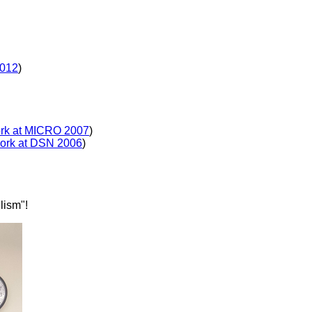
2012
)
ork at MICRO 2007
)
work at DSN 2006
)
lism"!