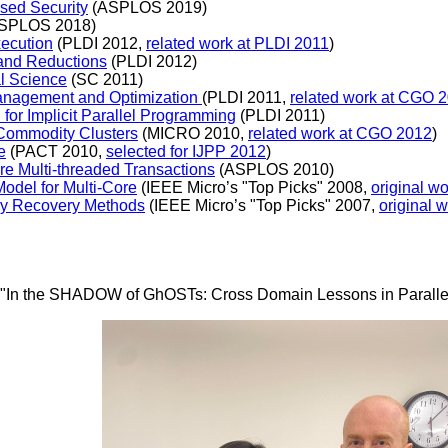
ased Security
(ASPLOS 2019)
SPLOS 2018)
xecution
(PLDI 2012,
related work at PLDI 2011
)
 and Reductions
(PLDI 2012)
al Science
(SC 2011)
nagement and Optimization
(PLDI 2011,
related work at CGO 
or Implicit Parallel Programming
(PLDI 2011)
 Commodity Clusters
(MICRO 2010,
related work at CGO 2012
)
e
(PACT 2010,
selected for IJPP 2012
)
re Multi-threaded Transactions
(ASPLOS 2010)
odel for Multi-Core
(IEEE Micro’s "Top Picks" 2008,
original w
nly Recovery Methods
(IEEE Micro’s "Top Picks" 2007,
original 
is: "In the SHADOW of GhOSTs: Cross Domain Lessons in Paralle