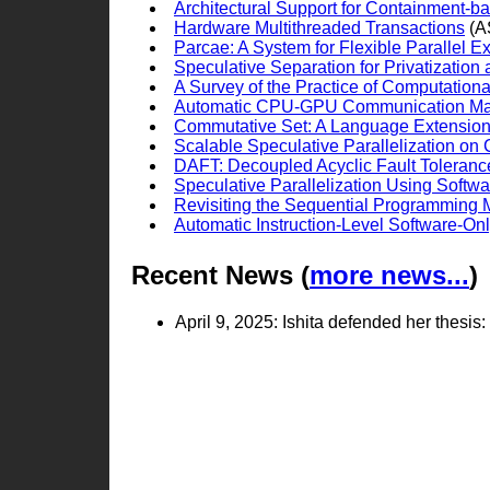
Architectural Support for Containment-b
Hardware Multithreaded Transactions
(A
Parcae: A System for Flexible Parallel E
Speculative Separation for Privatization
A Survey of the Practice of Computation
Automatic CPU-GPU Communication Ma
Commutative Set: A Language Extension f
Scalable Speculative Parallelization on
DAFT: Decoupled Acyclic Fault Toleranc
Speculative Parallelization Using Softwa
Revisiting the Sequential Programming M
Automatic Instruction-Level Software-O
Recent News (
more news...
)
April 9, 2025: Ishita defended her thes