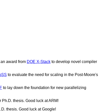
 an award from
DOE X-Stack
to develop novel compiler
oSS
to evaluate the need for scaling in the Post-Moore's
F
to lay down the foundation for new parallelizing
r Ph.D. thesis. Good luck at ARM!
.D. thesis. Good luck at Google!