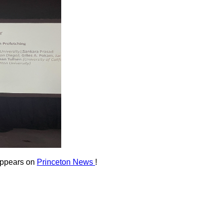
appears on
Princeton News
!