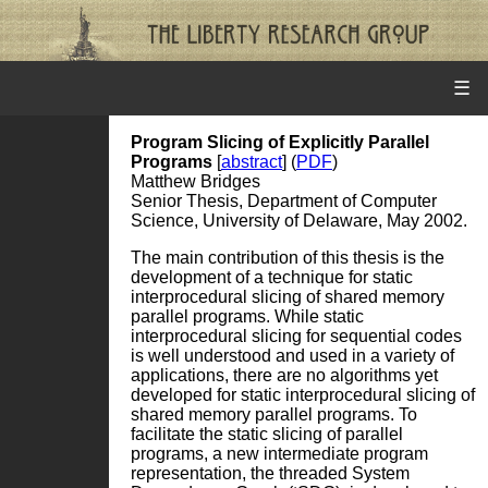
☰
Program Slicing of Explicitly Parallel
Programs
[
abstract
] (
PDF
)
Matthew Bridges
Senior Thesis, Department of Computer
Science, University of Delaware, May 2002.
The main contribution of this thesis is the
development of a technique for static
interprocedural slicing of shared memory
parallel programs. While static
interprocedural slicing for sequential codes
is well understood and used in a variety of
applications, there are no algorithms yet
developed for static interprocedural slicing of
shared memory parallel programs. To
facilitate the static slicing of parallel
programs, a new intermediate program
representation, the threaded System