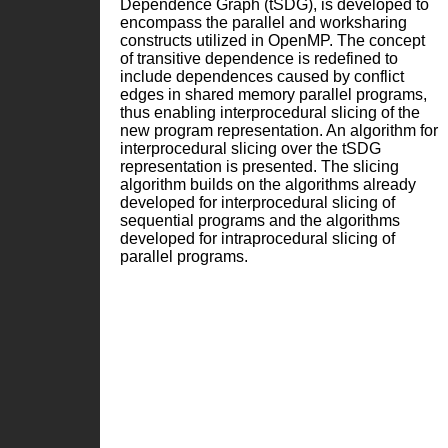
Dependence Graph (tSDG), is developed to
encompass the parallel and worksharing
constructs utilized in OpenMP. The concept
of transitive dependence is redefined to
include dependences caused by conflict
edges in shared memory parallel programs,
thus enabling interprocedural slicing of the
new program representation. An algorithm for
interprocedural slicing over the tSDG
representation is presented. The slicing
algorithm builds on the algorithms already
developed for interprocedural slicing of
sequential programs and the algorithms
developed for intraprocedural slicing of
parallel programs.