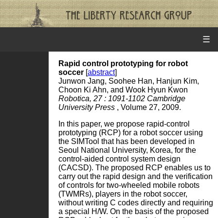
☰
Rapid control prototyping for robot
soccer
[
abstract
]
Junwon Jang, Soohee Han, Hanjun Kim,
Choon Ki Ahn, and Wook Hyun Kwon
Robotica, 27 : 1091-1102 Cambridge
University Press
, Volume 27, 2009.
In this paper, we propose rapid-control
prototyping (RCP) for a robot soccer using
the SIMTool that has been developed in
Seoul National University, Korea, for the
control-aided control system design
(CACSD). The proposed RCP enables us to
carry out the rapid design and the verification
of controls for two-wheeled mobile robots
(TWMRs), players in the robot soccer,
without writing C codes directly and requiring
a special H/W. On the basis of the proposed