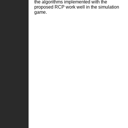
the algorithms implemented with the
proposed RCP work well in the simulation
game.