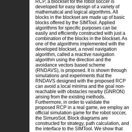
RCP, a blockset for the robot soccer is
developed for easy design of a variety of
mathematical and logical algorithms. All
blocks in the blockset are made up of basic
blocks offered by the SIMTool. Applied
algorithms for specific purposes can be
easily and efficiently constructed with just a
combination of the blocks in the blockset. As
one of the algorithms implemented with the
developed blockset, a novel navigation
algorithm, called a reactive navigation
algorithm using the direction and the
avoidance vectors based scheme
(RNDAVS), is proposed. It is shown through
simulations and experiments that the
RNDAVS designed with the proposed RCP
can avoid a local minima and the goal non-
reachable with obstacles nearby (GNRON)
arising from the existing methods.
Furthermore, in order to validate the
proposed RCP in a real game, we employ an
official simulation game for the robot soccer,
the SimuroSot. Block diagrams are
constructed for strategy, path calculation, and
the interface to the SIMTool. We show that