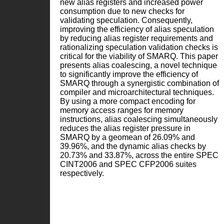
new alias registers and increased power
consumption due to new checks for
validating speculation. Consequently,
improving the efficiency of alias speculation
by reducing alias register requirements and
rationalizing speculation validation checks is
critical for the viability of SMARQ. This paper
presents alias coalescing, a novel technique
to significantly improve the efficiency of
SMARQ through a synergistic combination of
compiler and microarchitectural techniques.
By using a more compact encoding for
memory access ranges for memory
instructions, alias coalescing simultaneously
reduces the alias register pressure in
SMARQ by a geomean of 26.09% and
39.96%, and the dynamic alias checks by
20.73% and 33.87%, across the entire SPEC
CINT2006 and SPEC CFP2006 suites
respectively.