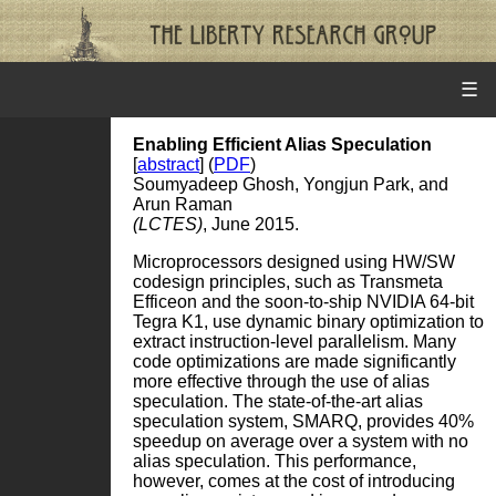
☰
Enabling Efficient Alias Speculation
[
abstract
] (
PDF
)
Soumyadeep Ghosh, Yongjun Park, and
Arun Raman
(LCTES)
, June 2015.
Microprocessors designed using HW/SW
codesign principles, such as Transmeta
Efficeon and the soon-to-ship NVIDIA 64-bit
Tegra K1, use dynamic binary optimization to
extract instruction-level parallelism. Many
code optimizations are made significantly
more effective through the use of alias
speculation. The state-of-the-art alias
speculation system, SMARQ, provides 40%
speedup on average over a system with no
alias speculation. This performance,
however, comes at the cost of introducing