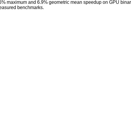
36% maximum and 6.9% geometric mean speedup on GPU binaries
measured benchmarks.