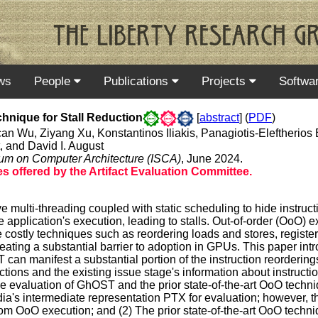
ws
People
Publications
Projects
Softwa
hnique for Stall Reduction
[
abstract
] (
PDF
)
 Wu, Ziyang Xu, Konstantinos Iliakis, Panagiotis-Eleftherios Ele
 and David I. August
ium on Computer Architecture (ISCA)
, June 2024.
 offered by the Artifact Evaluation Committee.
ulti-threading coupled with static scheduling to hide instructi
e application's execution, leading to stalls. Out-of-order (OoO) 
e costly techniques such as reordering loads and stores, regist
ting a substantial barrier to adoption in GPUs. This paper int
n manifest a substantial portion of the instruction reorderi
tions and the existing issue stage's information about instructio
ive evaluation of GhOST and the prior state-of-the-art OoO tec
idia's intermediate representation PTX for evaluation; however, th
 OoO execution; and (2) The prior state-of-the-art OoO techniq