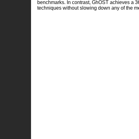
benchmarks. In contrast, GhOST achieves a 
techniques without slowing down any of the 