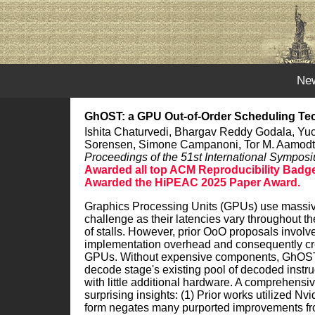
Ne
GhOST: a GPU Out-of-Order Scheduling Tec
Ishita Chaturvedi, Bhargav Reddy Godala, Yucan
Sorensen, Simone Campanoni, Tor M. Aamodt,
Proceedings of the 51st International Sympos
Awarded all top ACM Reproducibility Badges
Awarded the HiPEAC 2025 Paper Award.
Graphics Processing Units (GPUs) use massive m
challenge as their latencies vary throughout th
of stalls. However, prior OoO proposals involv
implementation overhead and consequently crea
GPUs. Without expensive components, GhOST ca
decode stage's existing pool of decoded instruc
with little additional hardware. A comprehens
surprising insights: (1) Prior works utilized Nv
form negates many purported improvements from