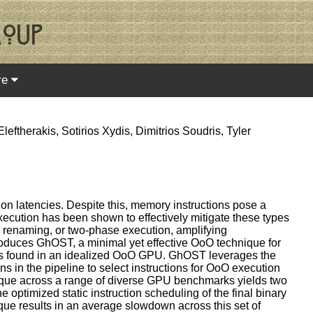
re
ftherakis, Sotirios Xydis, Dimitrios Soudris, Tyler
on latencies. Despite this, memory instructions pose a
execution has been shown to effectively mitigate these types
er renaming, or two-phase execution, amplifying
roduces GhOST, a minimal yet effective OoO technique for
ngs found in an idealized OoO GPU. GhOST leverages the
ns in the pipeline to select instructions for OoO execution
hnique across a range of diverse GPU benchmarks yields two
e optimized static instruction scheduling of the final binary
ue results in an average slowdown across this set of