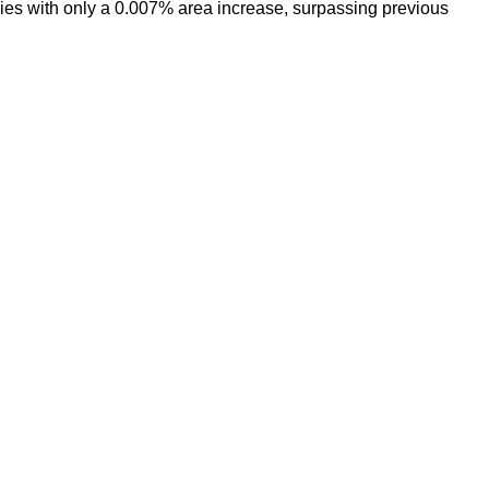
 with only a 0.007% area increase, surpassing previous