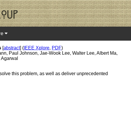
re
s
[
abstract
] (
IEEE Xplore
,
PDF
)
ann, Paul Johnson, Jae-Wook Lee, Walter Lee, Albert Ma,
t Agarwal
 solve this problem, as well as deliver unprecedented