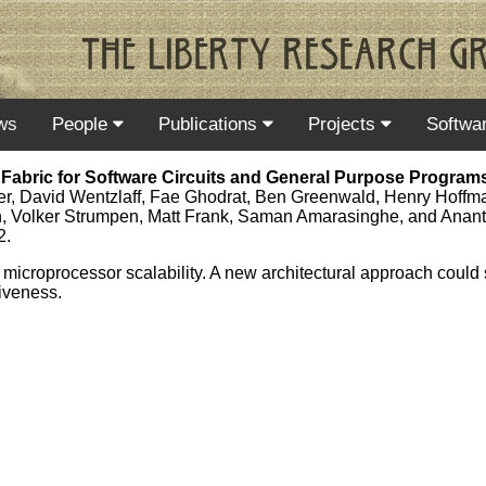
ws
People
Publications
Projects
Softwa
Fabric for Software Circuits and General Purpose Program
ler, David Wentzlaff, Fae Ghodrat, Ben Greenwald, Henry Hoffm
, Volker Strumpen, Matt Frank, Saman Amarasinghe, and Anan
2.
to microprocessor scalability. A new architectural approach could
tiveness.