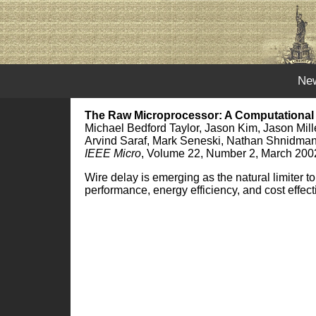
Ne
The Raw Microprocessor: A Computational 
Michael Bedford Taylor, Jason Kim, Jason Mil
Arvind Saraf, Mark Seneski, Nathan Shnidman
IEEE Micro
, Volume 22, Number 2, March 200
Wire delay is emerging as the natural limiter 
performance, energy efficiency, and cost effec