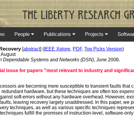
ws
People
Publications
Projects
Softwa
 Recovery
[
abstract
] (
IEEE Xplore
,
PDF
,
Top Picks Version
)
 August
e on Dependable Systems and Networks (DSN)
, June 2006.
l issue for papers "most relevant to industry and significan
ocessors are becoming more susceptible to transient faults that
ng redundant hardware, but these techniques are often too expens
 against soft-errors without any hardware overhead. However, exis
aults, leaving recovery largely unaddressed. In this paper, we 
overy techniques, as well as various specific techniques represent
hniques fulfill the promises of instruction-level, software-only 