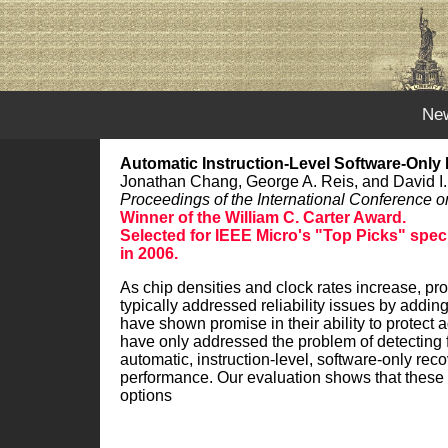
Ne
Automatic Instruction-Level Software-Only
Jonathan Chang, George A. Reis, and David I.
Proceedings of the International Conferenc
Winner of the William C. Carter Award.
Selected for IEEE Micro's "Top Picks" specia
in 2006.
As chip densities and clock rates increase, pr
typically addressed reliability issues by addi
have shown promise in their ability to protect
have only addressed the problem of detecting f
automatic, instruction-level, software-only rec
performance. Our evaluation shows that these tec
options