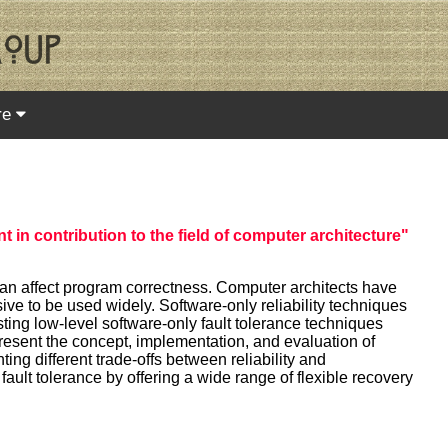
re
t in contribution to the field of computer architecture"
 can affect program correctness. Computer architects have
ive to be used widely. Software-only reliability techniques
ting low-level software-only fault tolerance techniques
present the concept, implementation, and evaluation of
ing different trade-offs between reliability and
fault tolerance by offering a wide range of flexible recovery