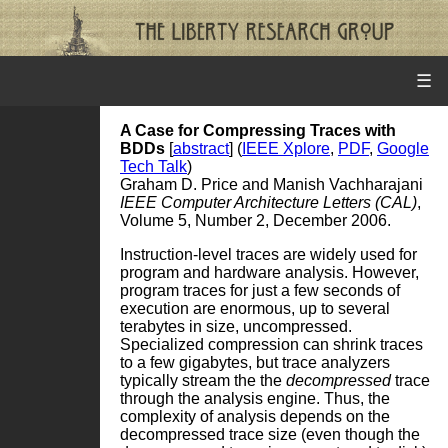
☰
A Case for Compressing Traces with
BDDs
[
abstract
] (
IEEE Xplore
,
PDF
,
Google
Tech Talk
)
Graham D. Price and Manish Vachharajani
IEEE Computer Architecture Letters (CAL)
,
Volume 5, Number 2, December 2006.
Instruction-level traces are widely used for
program and hardware analysis. However,
program traces for just a few seconds of
execution are enormous, up to several
terabytes in size, uncompressed.
Specialized compression can shrink traces
to a few gigabytes, but trace analyzers
typically stream the the
decompressed
trace
through the analysis engine. Thus, the
complexity of analysis depends on the
decompressed trace size (even though the