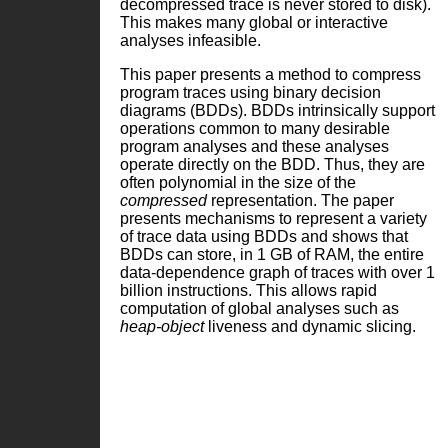
decompressed trace is never stored to disk).
This makes many global or interactive
analyses infeasible.
This paper presents a method to compress
program traces using binary decision
diagrams (BDDs). BDDs intrinsically support
operations common to many desirable
program analyses and these analyses
operate directly on the BDD. Thus, they are
often polynomial in the size of the
compressed
representation. The paper
presents mechanisms to represent a variety
of trace data using BDDs and shows that
BDDs can store, in 1 GB of RAM, the entire
data-dependence graph of traces with over 1
billion instructions. This allows rapid
computation of global analyses such as
heap-object
liveness and dynamic slicing.