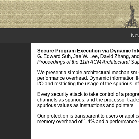
Ne
Secure Program Execution via Dynamic Inf
G. Edward Suh, Jae W. Lee, David Zhang, an
Proceedings of the 11th ACM Architectural 
We present a simple architectural mechanism ca
performance overhead. Dynamic information flow
I/O and restricting the usage of the spurious in
Every security attack to take control of a prog
channels as spurious, and the processor tracks 
spurious values as instructions and pointers.
Our protection is transparent to users or appl
memory overhead of 1.4% and a performance 