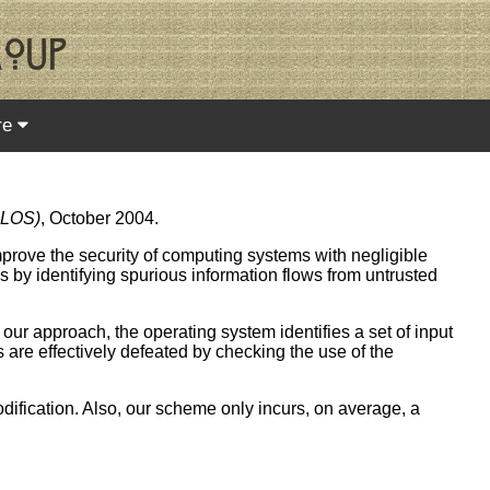
re
PLOS)
, October 2004.
mprove the security of computing systems with negligible
 by identifying spurious information flows from untrusted
 our approach, the operating system identifies a set of input
 are effectively defeated by checking the use of the
dification. Also, our scheme only incurs, on average, a