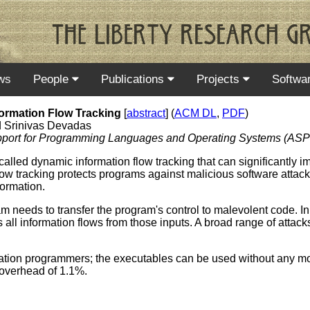
ws
People
Publications
Projects
Softwa
ormation Flow Tracking
[
abstract
] (
ACM DL
,
PDF
)
d Srinivas Devadas
Support for Programming Languages and Operating Systems (AS
lled dynamic information flow tracking that can significantly i
 tracking protects programs against malicious software attacks
formation.
ram needs to transfer the program's control to malevolent code. In
all information flows from those inputs. A broad range of attacks
ication programmers; the executables can be used without any mo
overhead of 1.1%.