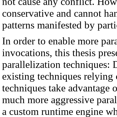
not cause any conflict. Howe
conservative and cannot ha
patterns manifested by part
In order to enable more para
invocations, this thesis pre
parallelization technique
existing techniques relying 
techniques take advantage o
much more aggressive para
a custom runtime engine wh