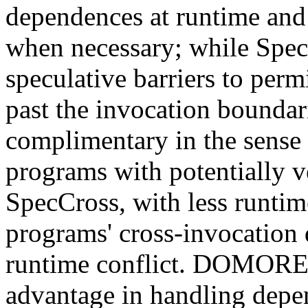
dependences at runtime and 
when necessary; while Spec
speculative barriers to perm
past the invocation boundar
complimentary in the sense t
programs with potentially ve
SpecCross, with less runti
programs' cross-invocation
runtime conflict. DOMORE, 
advantage in handling depe