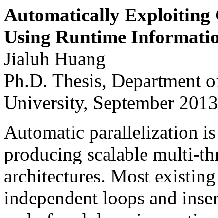
Automatically Exploiting 
Using Runtime Informati
Jialuh Huang
Ph.D. Thesis, Department o
University, September 2013
Automatic parallelization i
producing scalable multi-th
architectures. Most existing
independent loops and inser