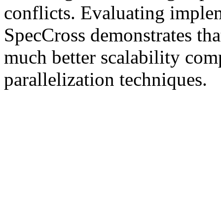
conflicts. Evaluating imp
SpecCross demonstrates tha
much better scalability com
parallelization techniques.