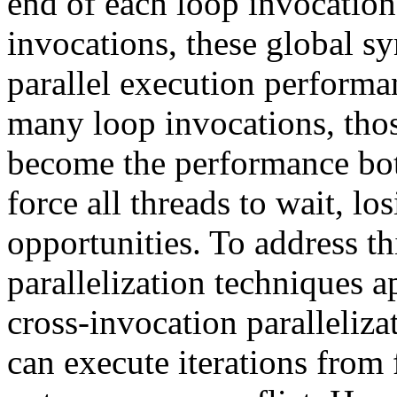
end of each loop invocatio
invocations, these global sy
parallel execution perform
many loop invocations, thos
become the performance bot
force all threads to wait, lo
opportunities. To address t
parallelization techniques a
cross-invocation paralleliza
can execute iterations from